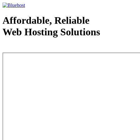
Affordable, Reliable
Web Hosting Solutions
Web Hosting - courtesy of www.bluehost.com